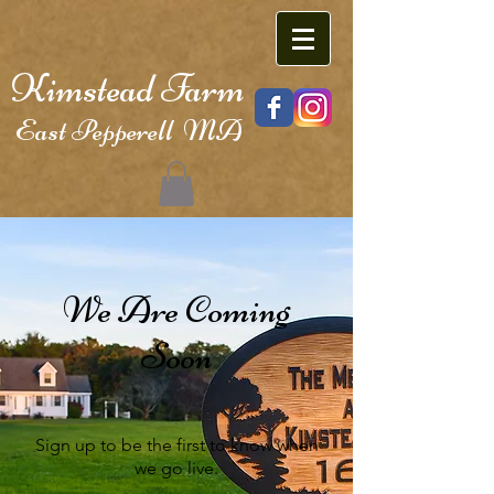
Kimstead Farm
East Pepperell MA
We Are Coming
Soon
Sign up to be the first to know when
we go live.