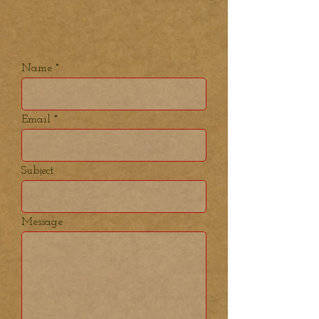
Name
Email
Subject
Message