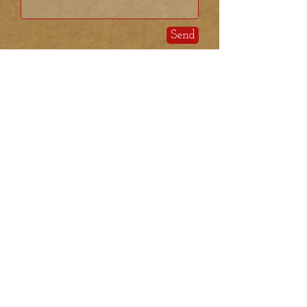
Send
We at Kimstead Farm
enjoy visits however we do
not have public open hours.
If you'd like to drop in, please
call or shoot us a text to make
sure we are available.
Kimstead Farm
PO Box 1427
169 Hollis Street
Pepperell, MA 01463
kimsteadfarm@gmail.com
​Ron t
el
603-401-4741
Theresa tel:
978-580-6711