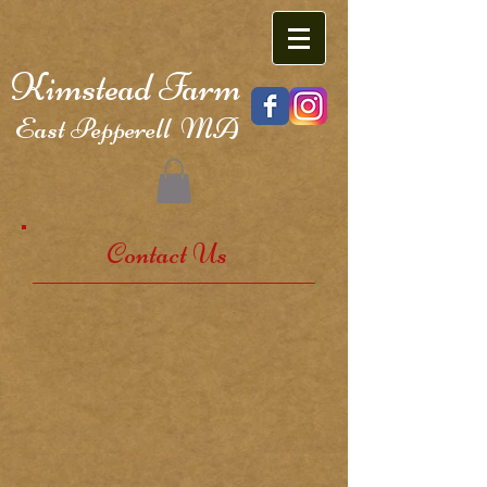
Kimstead Farm
East Pepperell MA
Contact Us