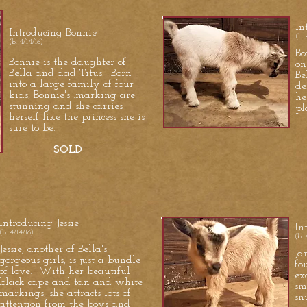
In
Introducing Bonnie
(b. 
(b. 4/14/16)
Bo
Bonnie is the daughter of
on
Bella and dad Titus. Born
Be
into a large family of four
de
kids, Bonnie's .marking are
he
stunning and she carries
pl
herself like the princess she is
sure to be.
SOLD
Introducing Jessie
In
(b. 4/14/16)
(b. 
Jessie, another of Bella's
Ja
gorgeous girls, is just a bundle
fo
of love. With her beautiful
ex
black cape and tan and white
sm
markings, she attracts lots of
sn
attention from the boys and