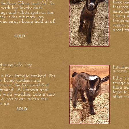
Lexi, on
r brothers Edgar and Al. So
this yea
 with her lovely dark
extra lo
ngs and white spots on her
flying n
 she is the ultimate lap
the sam
who enjoys being held at all
curious 
great fr
SOLD
oducing Lola Loy
Introdu
//16)
(b. 5/4//16)
 is the ultimate tomboy! She
Lilly, s
ys being outdoors and
image o
ing on the Kimstead Kid
than her
ground. All brown and
loves t
k with waddles, Lola is sure
other m
e a lovely girl when she
s up.
SOLD