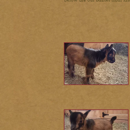
Below are our babies from la