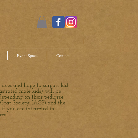
Event Space
Contact
 does and hope to surpass last
strated male kids) will be
depending on their pedigree
n Goat Society (AGS) and the
f you are interested in
esa.