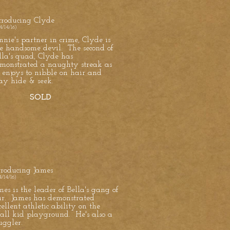
troducing Clyde
4/14/16)
nnie's partner in crime, Clyde is
e handsome devil. The second of
lla's quad, Clyde has
monstrated a naughty streak as
 enjoys to nibble on hair and
ay hide & seek.
SOLD
troducing James
4/14/16)
mes is the leader of Bella's gang of
ur. James has demonstrated
cellent athletic ability on the
all kid playground. He's also a
uggler.