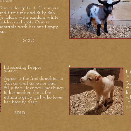
b. 3/26/16)
Oreo is daughter to Guinevere
and first time dad Billy Bob.
Jet black with random white
patches and spots, Oreo is
adorable with her one floppy
ear.
SOLD
Introducing Pepper
(b. 4/13/16)
In
(b. 
Pepper is the first daughter to
Cali as well as to her dad
Ca
Billy Bob. Identical markings
Bi
to her mother, she is the
he
ultimate girly girl who loves
wh
her beauty sleep.
He
si
SOLD