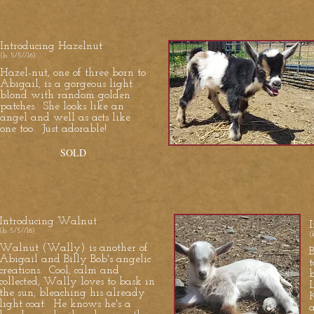
Introducing Hazelnut
(b. 5/5//16)
Hazel-nut, one of three born to
Abigail, is a gorgeous light
blond with random golden
patches. She looks like an
angel and well as acts like
one too. Just adorable!
SOLD
Introducing Walnut
I
(b. 5/5//16)
(
Walnut (Wally) is another of
B
Abigail and Billy Bob's angelic
creations. Cool, calm and
collected, Wally loves to bask in
L
the sun, bleaching his already
light coat. He knows he's a