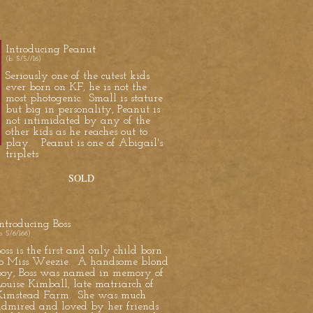
Introducing Peanut
(b. 5/5//16)
Seriously one of the cutest kids
ever born on KF, he is not the
most photogenic. Small is stature
but big in personality, Peanut is
not intimidated by any of the
other kids as he reaches out to
play. Peanut is one of Abigail's
triplets
SOLD
ntroducing Boss
b. 5/6/166)
oss is the first and only child born
to Miss Weezie. A handsome blond
boy, Boss was named in memory of
ouise Kimball, late matriarch of
Kimstead Farm. She was much
admired and loved by her friends