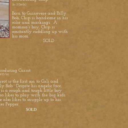
(b. 3/26/16)
Born to Guinevere and Billy
Bob, Chip is handsome in his
color and markings. A
momma's boy, Chip is
constantly cuddling up with
his mom.
SOLD
troducing Carrot
4/13/16)
rrot is the first son to Cali and
lly Bob. Despite his angelic face,
 is a rough and tough little boy
o likes to play with the big kids.
 also likes to snuggle up to his
ster Pepper.
SOLD