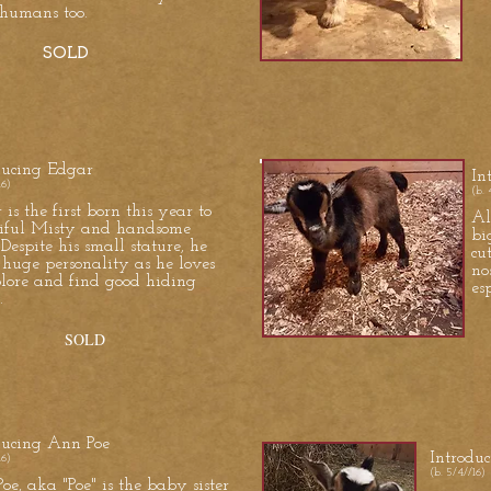
humans too.
SOLD
ducing Edgar
In
16)
(b. 
is the first born this year to
Al
iful Misty and handsome
bi
 Despite his small stature, he
cu
 huge personality as he loves
no
plore and find good hiding
es
.
OLD
ducing Ann Poe
Introdu
16)
(b. 5/4//16)
oe, aka "Poe" is the baby sister