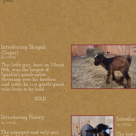
st year.
Introducing Shugah
(Sugar)
(b. 3/19/16)
This little guy, born on March
19th, was the largest of
Sparkle's quadruplets.
Hovering over his brothers
and sister, he is a gentle giant
who loves to be held.
SOLD
Introducing Honey
Introduc
(b. 3/19/16)
(b. 3/19/16)
The youngest and only girl
The last o