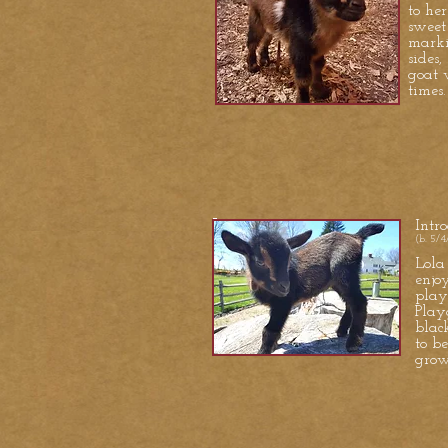
to he
sweet
marki
sides,
goat 
times.
Intr
(b. 5/4
Lola
enjo
play
Play
blac
to b
grow