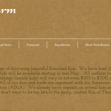
arm
ead News
Farmyard
Sugarhouse
Short Term Rental
year of delivering beautiful Kimstead Kids. We have bred 12
ids will be available starting in mid May. All wethers (ca
oelings (female kids) will vary in between $225 to $300, 
 All of our does and bucks are registered with the America
ion (ADGA). We already have deposits on several kids so i
don't want to be too late to the party, contact Ron or Ther