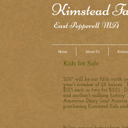
Kimstead F
East Pepperell MA
Home
About Us
Kimst
Kids for Sale
2017 will be our fifth ourth 
year's number of 28 babies. K
$125 each or two for $225. D
and mother's milking history.
American Dairy Goat Associat
purchasing Kimstead Kids and 