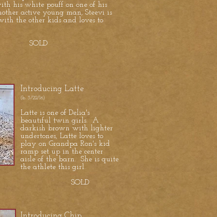
th his white pouff on one of his
other active young man, Steevi is
ith the other kids and loves to
OLD
Introducing Latte
(b. 3/22/16)
Latte is one of Delia's
beautiful twin girls. A
darkish brown with lighter
undertones, Latte loves to
play on Grandpa Ron's kid
ramp set up in the center
aisle of the barn. She is quite
the athlete this girl.
SOLD
Introducing Chip