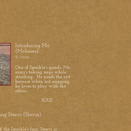
Introducing Mo
(Molasses)
(b. 3/19/16)
One of Sparkle's quads, Mo
enjoys taking naps while
standing. He needs the rest
because when not napping,
he loves to play with the
others.
SOLD
ing Steevi (Stevia)
f the Sparkle's four, Steevi is