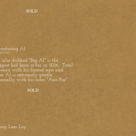
SOLD
troducing Al
4/15/16)
, also dubbed "Big Al" is the
ggest kid born so far in 2016. Total
teness with his frosted ears and
se, Al is extremely gentle,
pecially with his sister "Ann Poe".
SOLD
cing Lexi Loy