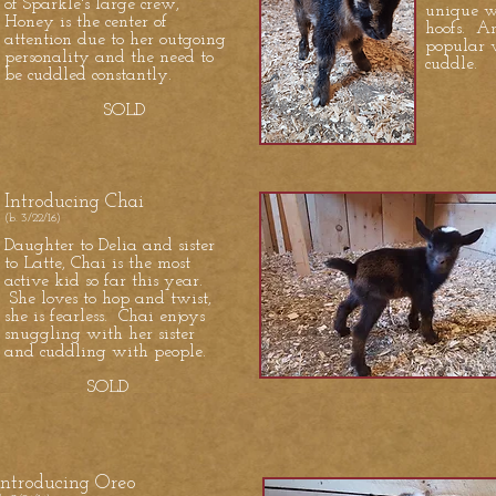
of Sparkle's large crew,
unique wi
Honey is the center of
hoofs. An
attention due to her outgoing
popular w
personality and the need to
cuddle.
be cuddled constantly.
S
SOLD
Introducing Chai
(b. 3/22/16)
Daughter to Delia and sister
to Latte, Chai is the most
active kid so far this year.
She loves to hop and twist,
she is fearless. Chai enjoys
snuggling with her sister
and cuddling with people.
SOLD
Introducing Oreo