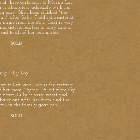
e of three girls born to Myrna Loy
r is absolutely adorable with her
ng ears. She's been dubbed "the
un", after Sally Field's character of
e name from the 60's. Lexi is very
and active, fearless in play and a
iend to all of her pen mates.
SOLD
cing Lilly Loy
ister to Lexi and Lola,is the spitting
f her mom Myrna. A bit more shy
 sisters, Lilly is very sweet and
o hang out with her mom and the
oms in the family goat pen.
SOLD