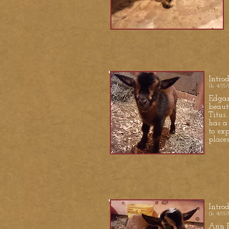
Intro
(b. 4/15/
Edgar 
beaut
Titus.
has a
to ex
places
S
Intro
(b. 4/15/
Ann P