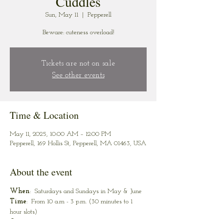
Cuddles
Sun, May 11
  |  
Pepperell
Beware: cuteness overload!
Tickets are not on sale
See other events
Time & Location
May 11, 2025, 10:00 AM – 12:00 PM
Pepperell, 169 Hollis St, Pepperell, MA 01463, USA
About the event
When
:  Saturdays and Sundays in May & June
Time
:  From 10 a.m - 3 p.m. (30 minutes to 1 
hour slots)