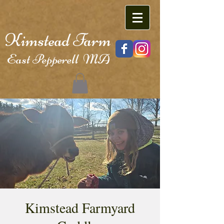
Kimstead Farm
East Pepperell MA
Kimstead Farmyard